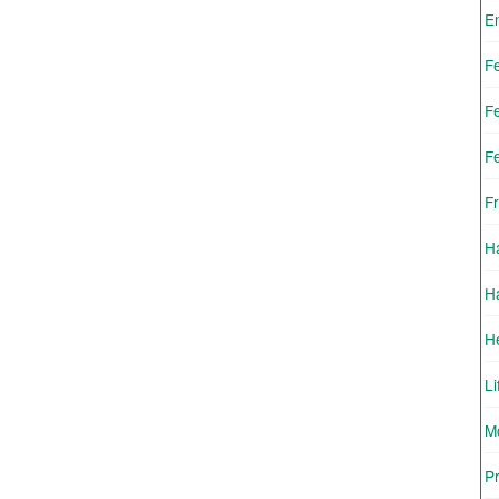
E
F
F
F
Fr
H
H
H
Li
Mo
Pr