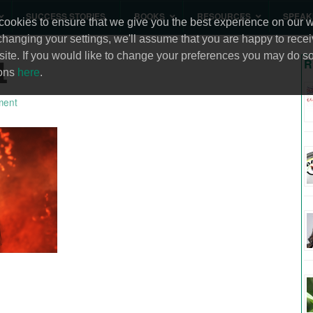
SUCCESS STORIES
BOOKS
RESOURCES
SPEAK
ookies to ensure that we give you the best experience on our we
changing your settings, we'll assume that you are happy to recei
site. If you would like to change your preferences you may do so
1
R
ions
here
.
ment