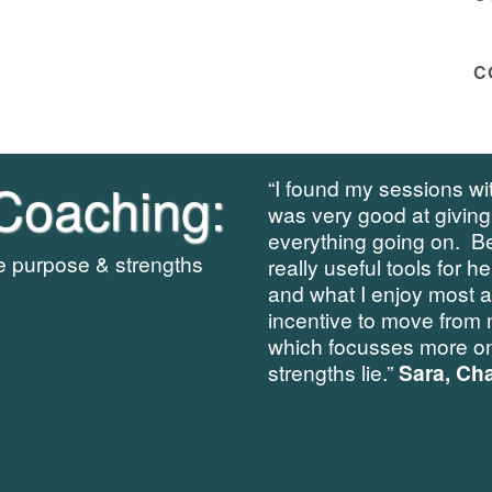
C
Coaching:
“I found my sessions wit
was very good at giving
everything going on. B
re purpose & strengths
really useful tools for h
and what I enjoy most 
incentive to move from 
which focusses more on
strengths lie.”
Sara, Cha