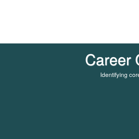
Career 
Identifying co