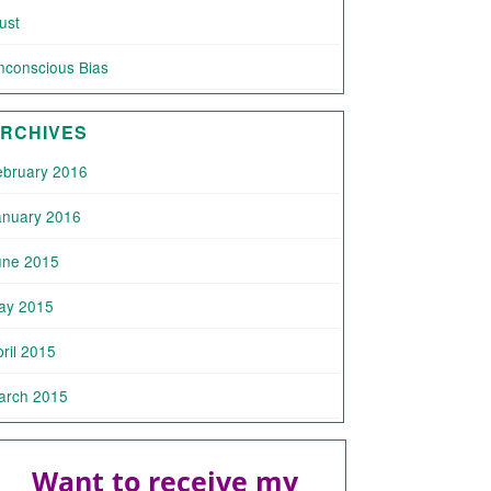
ust
nconscious Bias
RCHIVES
ebruary 2016
anuary 2016
une 2015
ay 2015
ril 2015
arch 2015
Want to receive my