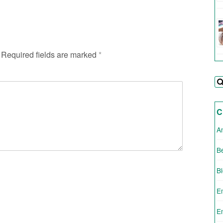
Required fields are marked
*
C
A
Be
B
E
E