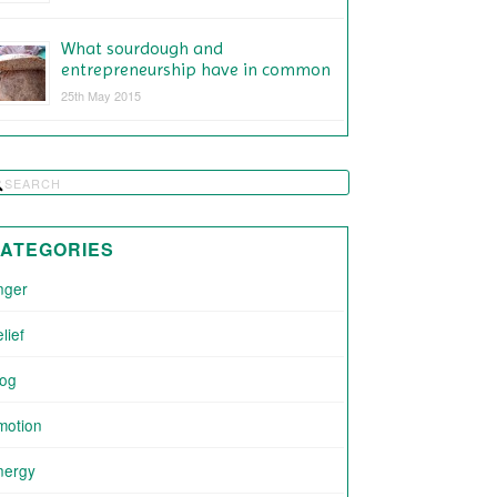
What sourdough and
entrepreneurship have in common
25th May 2015
ATEGORIES
nger
lief
log
motion
nergy