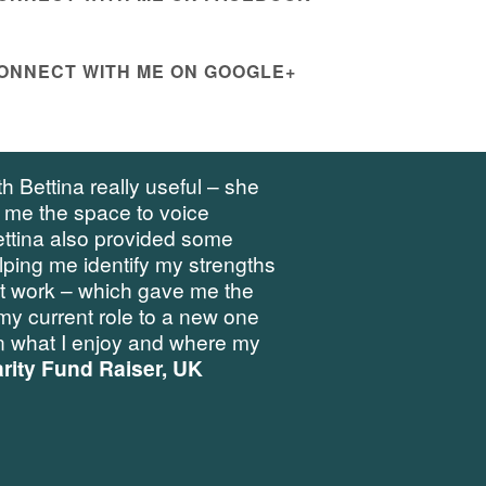
ONNECT WITH ME ON GOOGLE+
h Bettina really useful – she
 me the space to voice
ettina also provided some
elping me identify my strengths
at work – which gave me the
my current role to a new one
 what I enjoy and where my
rity Fund Raiser, UK