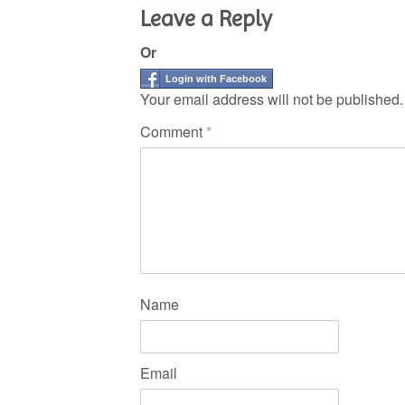
Leave a Reply
Or
Login with Facebook
Your email address will not be published.
Comment
*
Name
Email