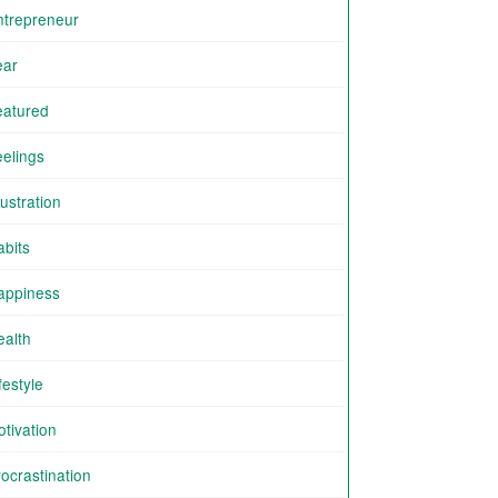
ntrepreneur
ear
eatured
eelings
ustration
abits
appiness
ealth
festyle
tivation
ocrastination