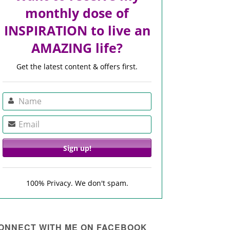
monthly dose of
INSPIRATION to live an
AMAZING life?
Get the latest content & offers first.
100% Privacy. We don't spam.
ONNECT WITH ME ON FACEBOOK