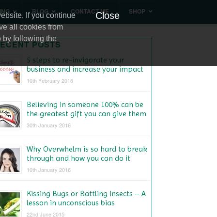
ING
BLOG
CONTACT ME
SHOP
Close
bsite. If you continue
ve all cookies from
 by following the
ECENT POSTS
5 steps to re-invigorate your
business and increase your impact
10th February 2016
Believing in someone 100% can be
the greatest gift you can give them
30th January 2016
Why Overwhelm is so hard to break
through and how you can do it
10th January 2016
Kissing Bugs or Battling Insects – A
lesson in unconscious bias
22nd June 2015