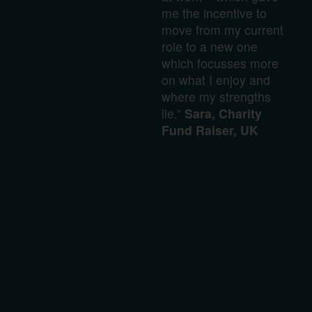
me the incentive to
move from my current
role to a new one
which focusses more
on what I enjoy and
where my strengths
lie.”
Sara, Charity
Fund Raiser, UK