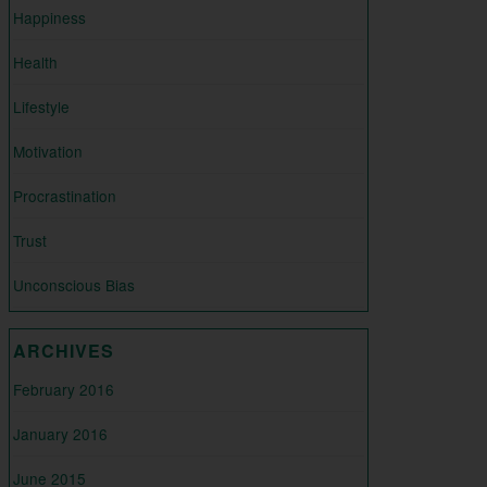
Happiness
Health
Lifestyle
Motivation
Procrastination
Trust
Unconscious Bias
ARCHIVES
February 2016
January 2016
June 2015