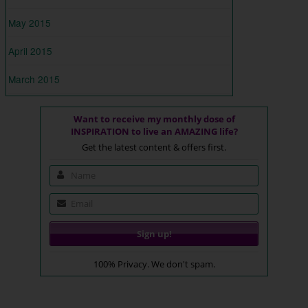
May 2015
April 2015
March 2015
Want to receive my monthly dose of
INSPIRATION to live an AMAZING life?
Get the latest content & offers first.
100% Privacy. We don't spam.