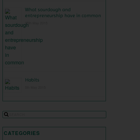
What sourdough and
entrepreneurship have in common
25th May 2015
Habits
5th May 2015
CATEGORIES