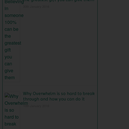
30th January 2016
Why Overwhelm is so hard to break
through and how you can do it
10th January 2016