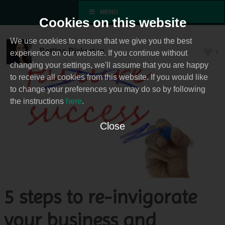
MENU
Cookies on this website
We use cookies to ensure that we give you the best
Bettina Pickering
1
experience on our website. If you continue without
changing your settings, we'll assume that you are happy
to receive all cookies from this website. If you would like
to change your preferences you may do so by following
the instructions
here
.
Close
5 steps to re-invigorate
your business and