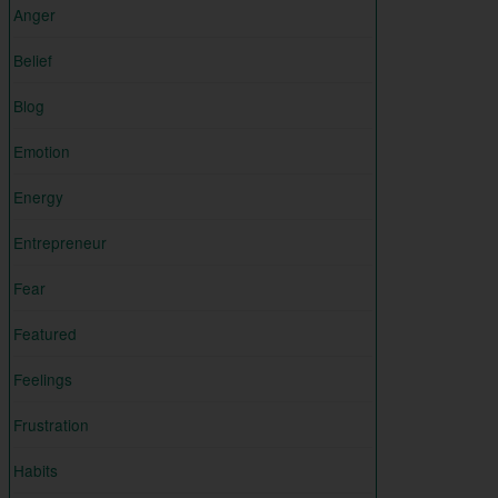
Anger
Belief
Blog
Emotion
Energy
Entrepreneur
Fear
Featured
Feelings
Frustration
Habits