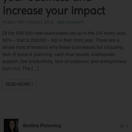
increase your impact
Posted
10th February 2016
·
Add Comment
Of the 500 000 new businesses set up in the UK every year,
50% – that is 250000 – fail in their third year. There are a
whole host of reasons why these businesses fail including
lack of focus & planning, cash flow issues, inadequate
support, low productivity, lack of customer, and entrepreneur
burn-out. The […]
READ MORE
Bettina Pickering
0