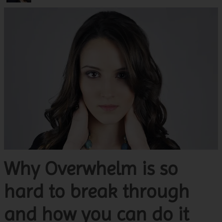
Why Overwhelm is so
hard to break through
and how you can do it