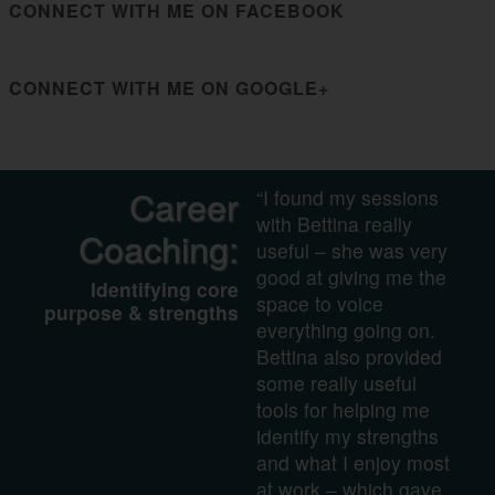
CONNECT WITH ME ON FACEBOOK
CONNECT WITH ME ON GOOGLE+
Career
“I found my sessions
with Bettina really
Coaching:
useful – she was very
good at giving me the
Identifying core
space to voice
purpose & strengths
everything going on.
Bettina also provided
some really useful
tools for helping me
identify my strengths
and what I enjoy most
at work – which gave