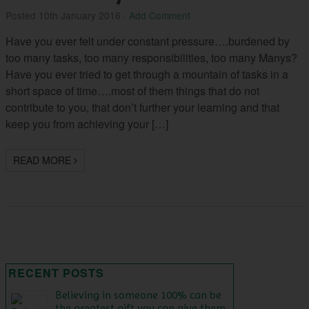
Posted
10th January 2016
·
Add Comment
Have you ever felt under constant pressure….burdened by
too many tasks, too many responsibilities, too many Manys?
Have you ever tried to get through a mountain of tasks in a
short space of time….most of them things that do not
contribute to you, that don’t further your learning and that
keep you from achieving your […]
READ MORE
RECENT POSTS
Believing in someone 100% can be
the greatest gift you can give them