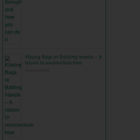
Kissing Bugs or Battling Insects – A
lesson in unconscious bias
22nd June 2015