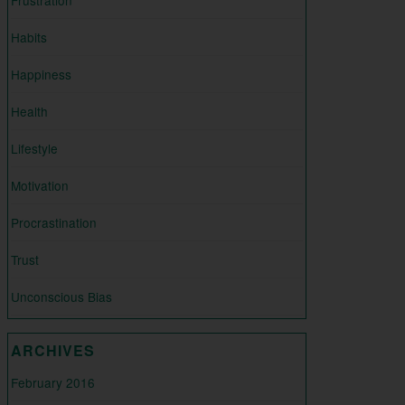
Habits
Happiness
Health
Lifestyle
Motivation
Procrastination
Trust
Unconscious Bias
ARCHIVES
February 2016