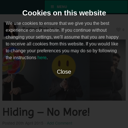
MENU
Cookies on this website
We use cookies to ensure that we give you the best
Bettina Pickering
0
experience on our website. If you continue without
changing your settings, we'll assume that you are happy
to receive all cookies from this website. If you would like
to change your preferences you may do so by following
the instructions
here
.
Close
Hiding – No More!
Posted
20th April 2015
·
Add Comment