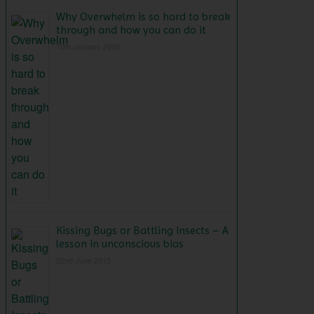
Why Overwhelm is so hard to break
through and how you can do it
10th January 2016
Kissing Bugs or Battling Insects – A
lesson in unconscious bias
22nd June 2015