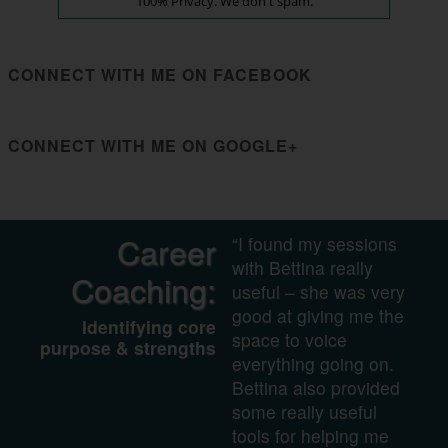
100% Privacy. We don't spam.
CONNECT WITH ME ON FACEBOOK
CONNECT WITH ME ON GOOGLE+
Career
“I found my sessions
with Bettina really
Coaching:
useful – she was very
good at giving me the
Identifying core
space to voice
purpose & strengths
everything going on.
Bettina also provided
some really useful
tools for helping me