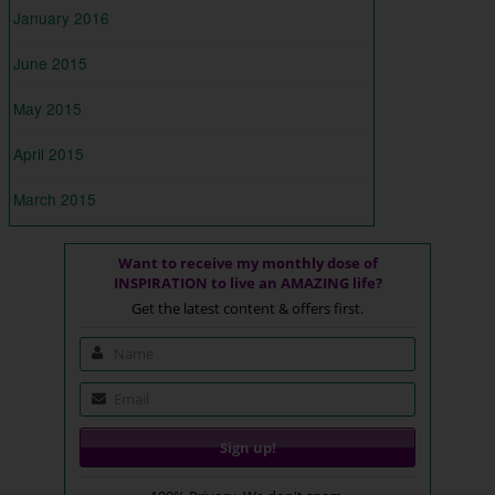
January 2016
June 2015
May 2015
April 2015
March 2015
Want to receive my monthly dose of
INSPIRATION to live an AMAZING life?
Get the latest content & offers first.