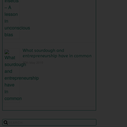
What sourdough and
entrepreneurship have in common
25th May 2015