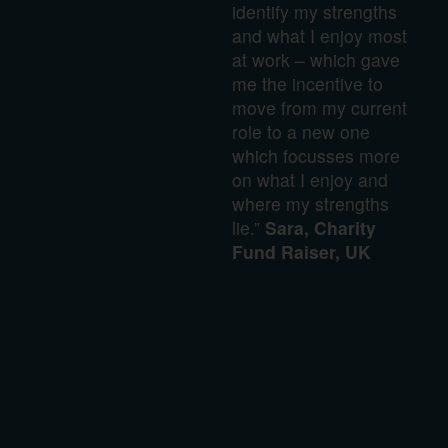
identify my strengths
and what I enjoy most
at work – which gave
me the incentive to
move from my current
role to a new one
which focusses more
on what I enjoy and
where my strengths
lie.”
Sara, Charity
Fund Raiser, UK