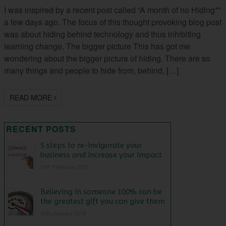
I was inspired by a recent post called “A month of no Hiding*”
a few days ago. The focus of this thought provoking blog post
was about hiding behind technology and thus inhibiting
learning change. The bigger picture This has got me
wondering about the bigger picture of hiding. There are so
many things and people to hide from, behind, […]
READ MORE
RECENT POSTS
5 steps to re-invigorate your
business and increase your impact
10th February 2016
Believing in someone 100% can be
the greatest gift you can give them
30th January 2016