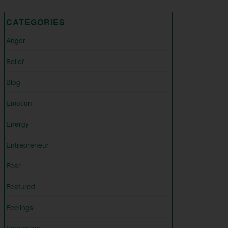
CATEGORIES
Anger
Belief
Blog
Emotion
Energy
Entrepreneur
Fear
Featured
Feelings
Frustration