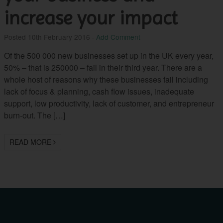
increase your impact
Posted
10th February 2016
·
Add Comment
Of the 500 000 new businesses set up in the UK every year,
50% – that is 250000 – fail in their third year. There are a
whole host of reasons why these businesses fail including
lack of focus & planning, cash flow issues, inadequate
support, low productivity, lack of customer, and entrepreneur
burn-out. The […]
READ MORE
Career
“I found my sessions
with Bettina really
Coaching: