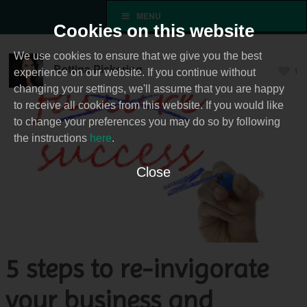
MENU
Cookies on this website
We use cookies to ensure that we give you the best
Bettina Pickering
1
experience on our website. If you continue without
changing your settings, we'll assume that you are happy
to receive all cookies from this website. If you would like
to change your preferences you may do so by following
the instructions
here
.
Close
5 steps to re-invigorate
your business and