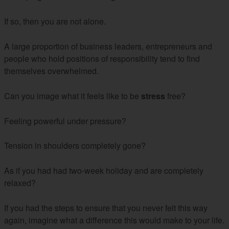
If so, then you are not alone.
A large proportion of business leaders, entrepreneurs and
people who hold positions of responsibility tend to find
themselves overwhelmed.
Can you image what it feels like to be
stress
free?
Feeling powerful under pressure?
Tension in shoulders completely gone?
As if you had had two-week holiday and are completely
relaxed?
If you had the steps to ensure that you never felt this way
again, imagine what a difference this would make to your life.