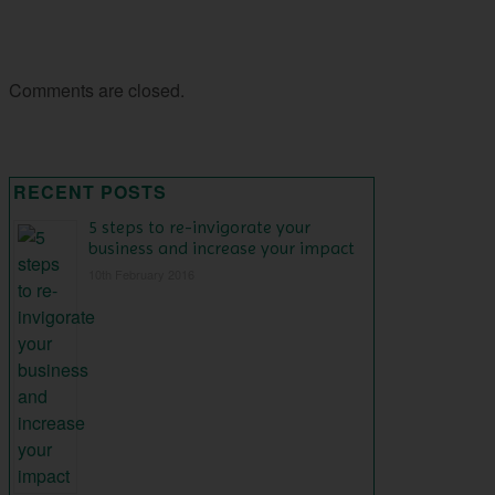
Comments are closed.
RECENT POSTS
5 steps to re-invigorate your
business and increase your impact
10th February 2016