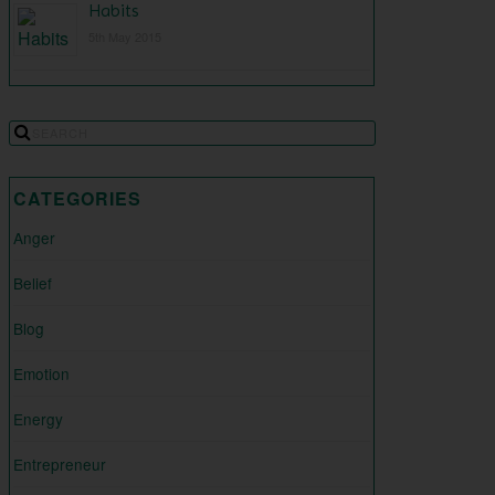
Habits
5th May 2015
CATEGORIES
Anger
Belief
Blog
Emotion
Energy
Entrepreneur