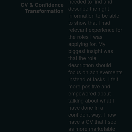
needed to find and
CV & Confidence
describe the right
Transformation
information to be able
to show that I had
relevant experience for
the roles I was
applying for. My
biggest insight was
that the role
description should
focus on achievements
instead of tasks. I felt
more positive and
empowered about
talking about what I
have done in a
confident way. I now
have a CV that I see
as more marketable