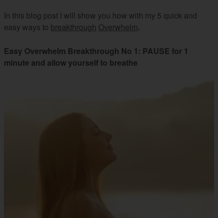
In this blog post I will show you how with my 5 quick and
easy ways to
breakthrough
Overwhelm
.
Easy Overwhelm Breakthrough No 1: PAUSE for 1
minute and allow yourself to breathe