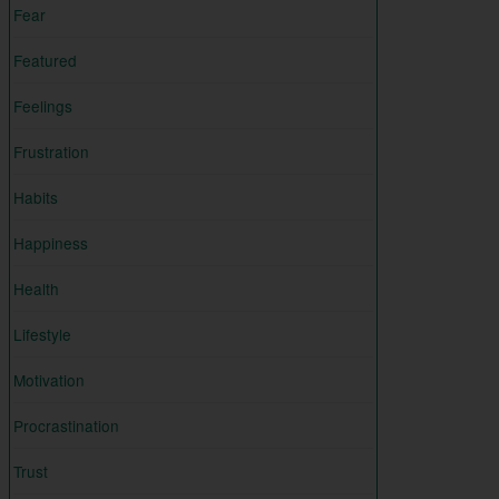
Fear
Featured
Feelings
Frustration
Habits
Happiness
Health
Lifestyle
Motivation
Procrastination
Trust