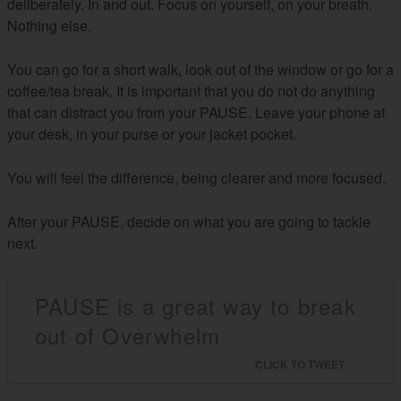
deliberately. In and out. Focus on yourself, on your breath.
Nothing else.
You can go for a short walk, look out of the window or go for a
coffee/tea break. It is important that you do not do anything
that can distract you from your PAUSE. Leave your phone at
your desk, in your purse or your jacket pocket.
You will feel the difference, being clearer and more focused.
After your PAUSE, decide on what you are going to tackle
next.
PAUSE is a great way to break
out of Overwhelm
CLICK TO TWEET