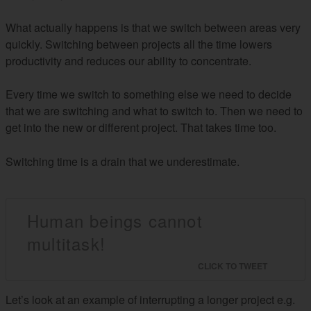
What actually happens is that we switch between areas very
quickly. Switching between projects all the time lowers
productivity and reduces our ability to concentrate.
Every time we switch to something else we need to decide
that we are switching and what to switch to. Then we need to
get into the new or different project. That takes time too.
Switching time is a drain that we underestimate.
Human beings cannot
multitask!
CLICK TO TWEET
Let’s look at an example of interrupting a longer project e.g.