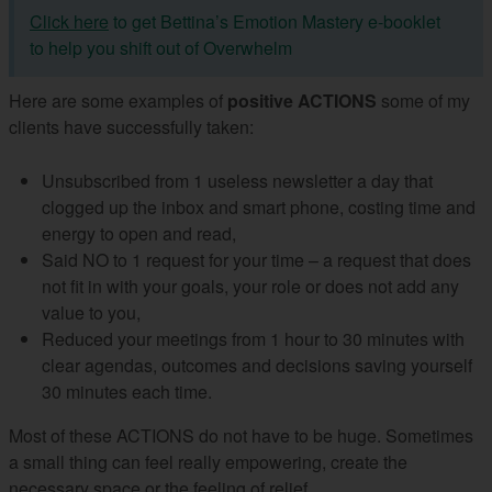
Click here
to get Bettina’s Emotion Mastery e-booklet
to help you shift out of Overwhelm
Here are some examples of
positive ACTIONS
some of my
clients have successfully taken:
Unsubscribed from 1 useless newsletter a day that
clogged up the inbox and smart phone, costing time and
energy to open and read,
Said NO to 1 request for your time – a request that does
not fit in with your goals, your role or does not add any
value to you,
Reduced your meetings from 1 hour to 30 minutes with
clear agendas, outcomes and decisions saving yourself
30 minutes each time.
Most of these ACTIONS do not have to be huge. Sometimes
a small thing can feel really empowering, create the
necessary space or the feeling of relief.