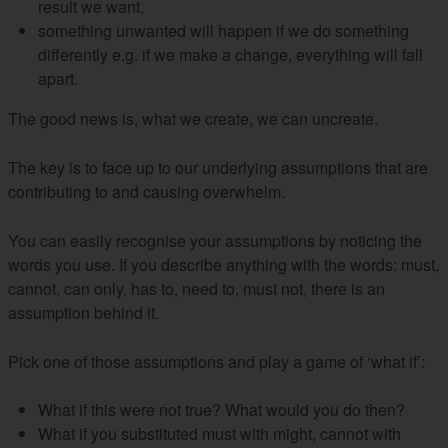
result we want,
something unwanted will happen if we do something
differently e.g. if we make a change, everything will fall
apart.
The good news is, what we create, we can uncreate.
The key is to face up to our underlying assumptions that are
contributing to and causing overwhelm.
You can easily recognise your assumptions by noticing the
words you use. If you describe anything with the words: must,
cannot, can only, has to, need to, must not, there is an
assumption behind it.
Pick one of those assumptions and play a game of ‘what if’:
What if this were not true? What would you do then?
What if you substituted must with might, cannot with