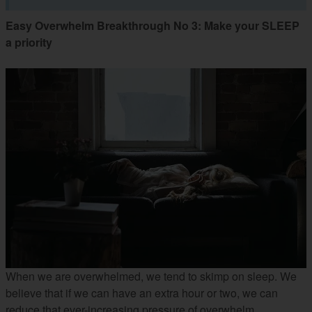
Easy Overwhelm Breakthrough No 3: Make your SLEEP
a priority
When we are overwhelmed, we tend to skimp on sleep. We
believe that if we can have an extra hour or two, we can
reduce that ever-increasing pressure of overwhelm.