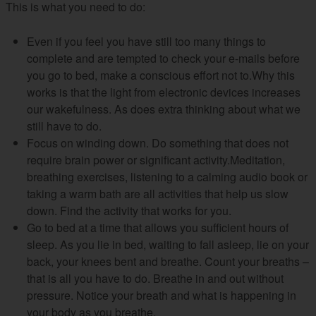
This is what you need to do:
Even if you feel you have still too many things to
complete and are tempted to check your e-mails before
you go to bed, make a conscious effort not to.Why this
works is that the light from electronic devices increases
our wakefulness. As does extra thinking about what we
still have to do.
Focus on winding down. Do something that does not
require brain power or significant activity.Meditation,
breathing exercises, listening to a calming audio book or
taking a warm bath are all activities that help us slow
down. Find the activity that works for you.
Go to bed at a time that allows you sufficient hours of
sleep. As you lie in bed, waiting to fall asleep, lie on your
back, your knees bent and breathe. Count your breaths –
that is all you have to do. Breathe in and out without
pressure. Notice your breath and what is happening in
your body as you breathe.