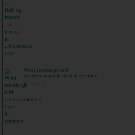
What sourdough and
entrepreneurship have in common
25th May 2015