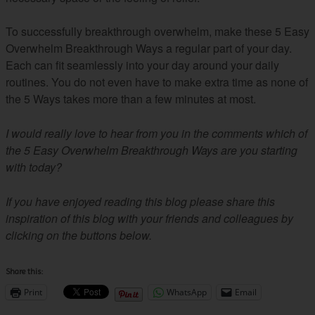
To successfully breakthrough overwhelm, make these 5 Easy
Overwhelm Breakthrough Ways a regular part of your day.
Each can fit seamlessly into your day around your daily
routines. You do not even have to make extra time as none of
the 5 Ways takes more than a few minutes at most.
I would really love to hear from you in the comments which of
the 5 Easy Overwhelm Breakthrough Ways are you starting
with today?
If you have enjoyed reading this blog please share this
inspiration of this blog with your friends and colleagues by
clicking on the buttons below.
Share this:
Print
WhatsApp
Email