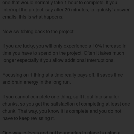
one that would normally take 1 hour to complete. If you
interrupt the project, say after 20 minutes, to ‘quickly’ answer
emails, this is what happens:
Now switching back to the project:
If you are lucky, you will only experience a 10% increase in
time you have to spend on the project. Often it takes much
longer especially if you allow additional interruptions.
Focusing on 1 thing at a time really pays off. It saves time
and brain energy in the long run.
If you cannot complete one thing, split it out into smaller
chunks, so you get the satisfaction of completing at least one
chunk. That way, you know it is complete and you do not
have to keep revisiting it.
One way to focus and put boundaries in place is using a