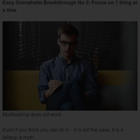
Easy Overwhelm Breakthrough No 2: Focus on 1 thing at
a time
Multitasking does not work.
Even if you think you can do it – it is not the case. It is a
fallacy, a myth.