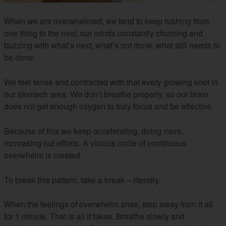
When we are overwhelmed, we tend to keep rushing from
one thing to the next, our minds constantly churning and
buzzing with what’s next, what’s not done, what still needs to
be done.
We feel tense and contracted with that every growing knot in
our stomach area. We don’t breathe properly, so our brain
does not get enough oxygen to truly focus and be effective.
Because of this we keep accelerating, doing more,
increasing out efforts. A vicious circle of continuous
overwhelm is created.
To break this pattern, take a break – literally.
When the feelings of overwhelm arise, step away from it all
for 1 minute. That is all it takes. Breathe slowly and