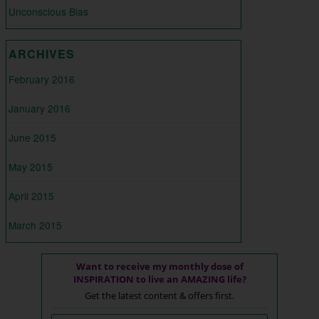
Unconscious Bias
ARCHIVES
February 2016
January 2016
June 2015
May 2015
April 2015
March 2015
Want to receive my monthly dose of
INSPIRATION to live an AMAZING life?
Get the latest content & offers first.