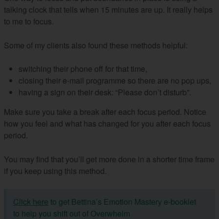
talking clock that tells when 15 minutes are up. It really helps
to me to focus.
Some of my clients also found these methods helpful:
switching their phone off for that time,
closing their e-mail programme so there are no pop ups,
having a sign on their desk: “Please don’t disturb”.
Make sure you take a break after each focus period. Notice
how you feel and what has changed for you after each focus
period.
You may find that you’ll get more done in a shorter time frame
if you keep using this method.
Click here
to get Bettina’s Emotion Mastery e-booklet
to help you shift out of Overwhelm