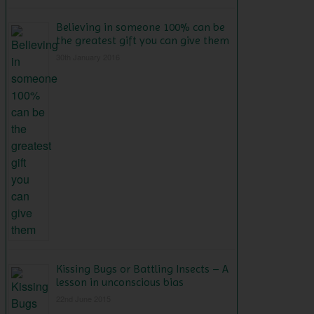
Believing in someone 100% can be
the greatest gift you can give them
30th January 2016
Kissing Bugs or Battling Insects – A
lesson in unconscious bias
22nd June 2015