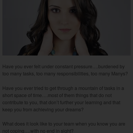
Have you ever felt under constant pressure….burdened by
too many tasks, too many responsibilities, too many Manys?
Have you ever tried to get through a mountain of tasks in a
short space of time….most of them things that do not
contribute to you, that don’t further your learning and that
keep you from achieving your dreams?
What does it look like to your team when you know you are
not coping….with no end in sight?