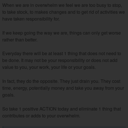
When we are in overwhelm we feel we are too busy to stop,
to take stock, to makes changes and to get rid of activities we
have taken responsibility for.
If we keep going the way we are, things can only get worse
rather than better.
Everyday there will be at least 1 thing that does not need to
be done. It may not be your responsibility or does not add
value to you, your work, your life or your goals.
In fact, they do the opposite. They just drain you. They cost
time, energy, potentially money and take you away from your
goals.
So take 1 positive ACTION today and eliminate 1 thing that
contributes or adds to your overwhelm.