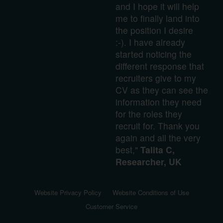
and I hope it will help
me to finally land into
the position I desire
:-). I have already
started noticing the
different response that
recruiters give to my
CV as they can see the
information they need
for the roles they
recruit for. Thank you
again and all the very
best,"
Talita C,
Researcher, UK
Website Privacy Policy
Website Conditions of Use
Customer Service