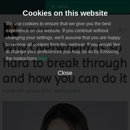
MENU
Cookies on this website
We use cookies to ensure that we give you the best
Bettina Pickering
0
experience on our website. If you continue without
changing your settings, we'll assume that you are happy
Why Overwhelm is so
to receive all cookies from this website. If you would like
to change your preferences you may do so by following
hard to break through
the instructions
here
.
Close
and how you can do it
Posted
10th January 2016
·
Add Comment