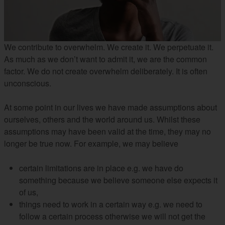
We contribute to overwhelm. We create it. We perpetuate it.
As much as we don’t want to admit it, we are the common
factor. We do not create overwhelm deliberately. It is often
unconscious.
At some point in our lives we have made assumptions about
ourselves, others and the world around us. Whilst these
assumptions may have been valid at the time, they may no
longer be true now. For example, we may believe
certain limitations are in place e.g. we have do
something because we believe someone else expects it
of us,
things need to work in a certain way e.g. we need to
follow a certain process otherwise we will not get the