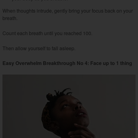
When thoughts intrude, gently bring your focus back on your
breath.
Count each breath until you reached 100.
Then allow yourself to fall asleep.
Easy Overwhelm Breakthrough No 4: Face up to 1 thing