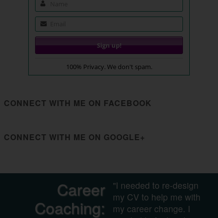
100% Privacy. We don't spam.
CONNECT WITH ME ON FACEBOOK
CONNECT WITH ME ON GOOGLE+
Career
"I needed to re-design
my CV to help me with
Coaching:
my career change. I