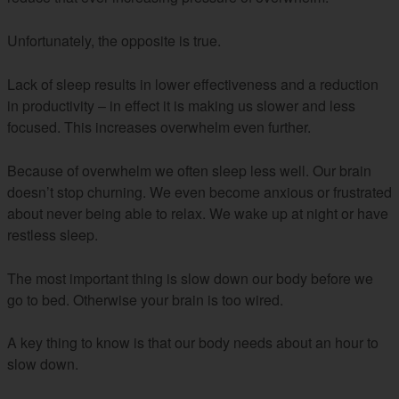
Unfortunately, the opposite is true.
Lack of sleep results in lower effectiveness and a reduction
in productivity – in effect it is making us slower and less
focused. This increases overwhelm even further.
Because of overwhelm we often sleep less well. Our brain
doesn’t stop churning. We even become anxious or frustrated
about never being able to relax. We wake up at night or have
restless sleep.
The most important thing is slow down our body before we
go to bed. Otherwise your brain is too wired.
A key thing to know is that our body needs about an hour to
slow down.