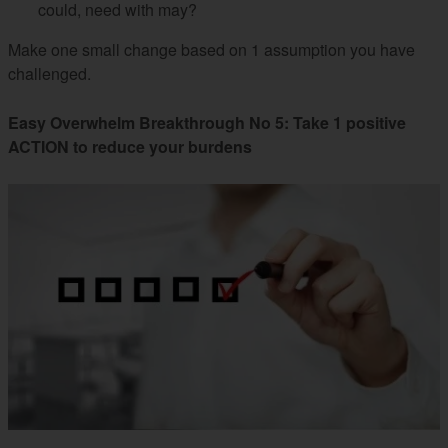
could, need with may?
Make one small change based on 1 assumption you have
challenged.
Easy Overwhelm Breakthrough No 5: Take 1 positive
ACTION to reduce your burdens