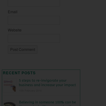
Email
Website
RECENT POSTS
5 steps to re-invigorate your
business and increase your impact
10th February 2016
Believing in someone 100% can be