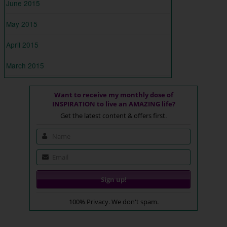
June 2015
May 2015
April 2015
March 2015
Want to receive my monthly dose of
INSPIRATION to live an AMAZING life?
Get the latest content & offers first.
100% Privacy. We don't spam.