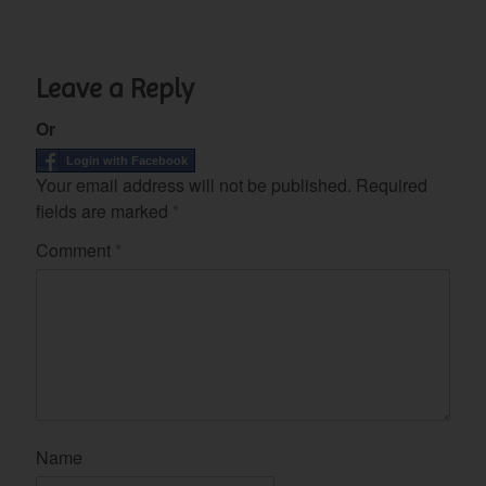
Leave a Reply
Or
Login with Facebook
Your email address will not be published.
Required
fields are marked
*
Comment
*
Name