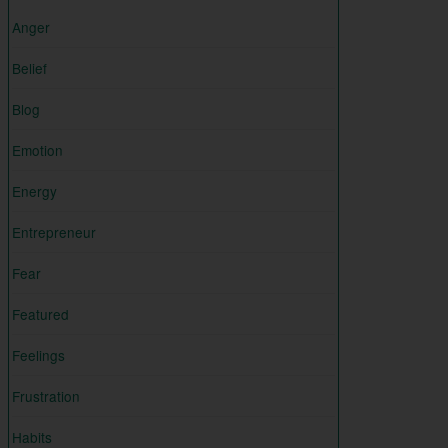
Anger
Belief
Blog
Emotion
Energy
Entrepreneur
Fear
Featured
Feelings
Frustration
Habits