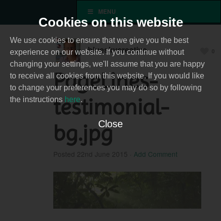
MENU
Cookies on this website
We use cookies to ensure that we give you the best
blueskycreative
0
experience on our website. If you continue without
changing your settings, we'll assume that you are happy
PageLines-
to receive all cookies from this website. If you would like
to change your preferences you may do so by following
testimonial-
the instructions
here
.
Close
bg.jpg
Posted
22nd June 2015
·
Add Comment