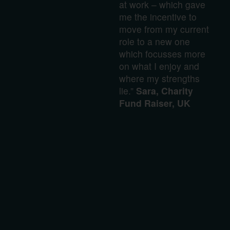
at work – which gave
me the incentive to
move from my current
role to a new one
which focusses more
on what I enjoy and
where my strengths
lie.”
Sara, Charity
Fund Raiser, UK