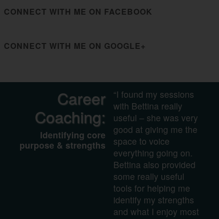
CONNECT WITH ME ON FACEBOOK
CONNECT WITH ME ON GOOGLE+
Career
“I found my sessions
with Bettina really
Coaching:
useful – she was very
good at giving me the
Identifying core
space to voice
purpose & strengths
everything going on.
Bettina also provided
some really useful
tools for helping me
identify my strengths
and what I enjoy most