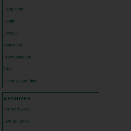
Happiness
Health
Lifestyle
Motivation
Procrastination
Trust
Unconscious Bias
ARCHIVES
February 2016
January 2016