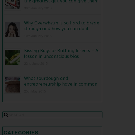
the greatest gift you can give them
30th January 2016
Why Overwhelm is so hard to break
through and how you can do it
10th January 2016
Kissing Bugs or Battling Insects – A
lesson in unconscious bias
22nd June 2015
What sourdough and
entrepreneurship have in common
25th May 2015
CATEGORIES