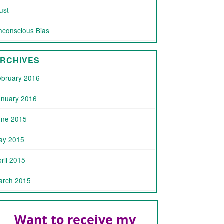
ust
nconscious Bias
RCHIVES
ebruary 2016
anuary 2016
une 2015
ay 2015
ril 2015
arch 2015
Want to receive my