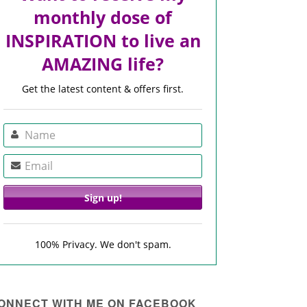
monthly dose of
INSPIRATION to live an
AMAZING life?
Get the latest content & offers first.
100% Privacy. We don't spam.
ONNECT WITH ME ON FACEBOOK