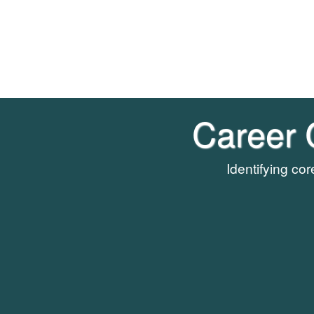
Career 
Identifying co