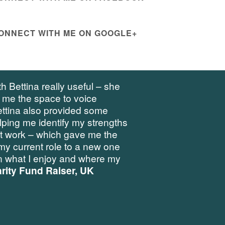
ONNECT WITH ME ON GOOGLE+
h Bettina really useful – she
 me the space to voice
ettina also provided some
elping me identify my strengths
at work – which gave me the
my current role to a new one
 what I enjoy and where my
rity Fund Raiser, UK