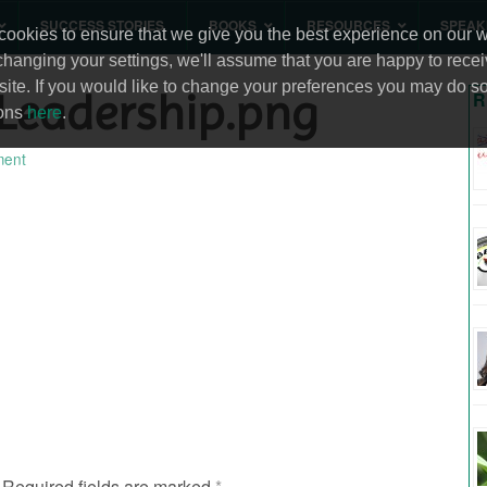
SUCCESS STORIES
BOOKS
RESOURCES
SPEAK
ookies to ensure that we give you the best experience on our we
changing your settings, we'll assume that you are happy to recei
site. If you would like to change your preferences you may do so
Leadership.png
R
ions
here
.
ent
Required fields are marked
*