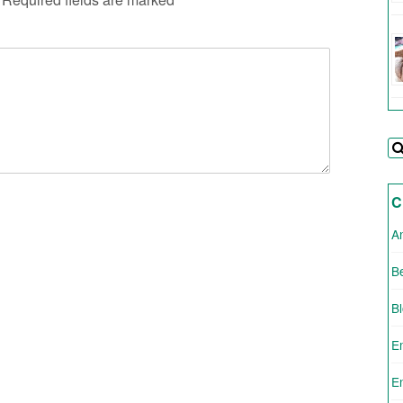
C
A
Be
B
E
E