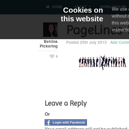
HOME
ABOUT
WORK WITH ME
Cookies on
We use c
without 
this website
this web
PageLines-
instruct
Bettina
Posted
25th July 2015
·
Add Comm
Pickering
0
Leave a Reply
Or
Login with Facebook
Your email address will not be published.