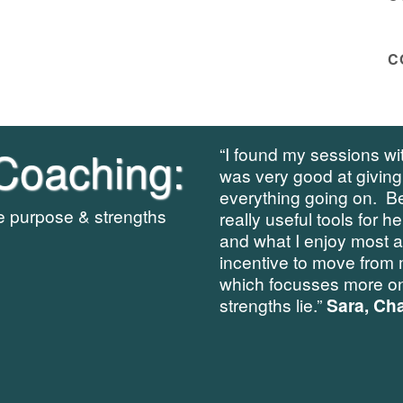
C
Coaching:
“I found my sessions wit
was very good at giving
everything going on. B
re purpose & strengths
really useful tools for h
and what I enjoy most 
incentive to move from 
which focusses more on
strengths lie.”
Sara, Cha