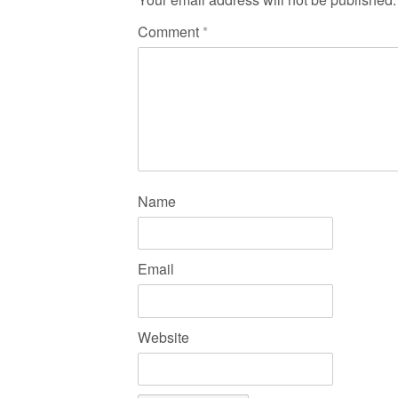
Comment
*
Name
Email
Website