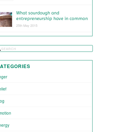
What sourdough and
entrepreneurship have in common
25th May 2015
ATEGORIES
nger
lief
log
motion
nergy