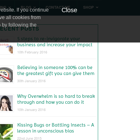
ING
BLOG
CONTACT ME
SHOP
Close
bsite. If you continue
ve all cookies from
 by following the
ECENT POSTS
5 steps to re-invigorate your
business and increase your impact
10th February 2016
Believing in someone 100% can be
the greatest gift you can give them
30th January 2016
Why Overwhelm is so hard to break
through and how you can do it
10th January 2016
Kissing Bugs or Battling Insects – A
lesson in unconscious bias
22nd June 2015