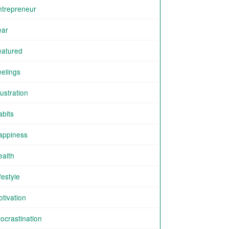
ntrepreneur
ear
eatured
eelings
ustration
abits
appiness
ealth
festyle
tivation
ocrastination