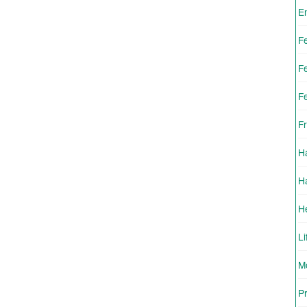
E
F
F
F
Fr
H
H
H
Li
Mo
Pr