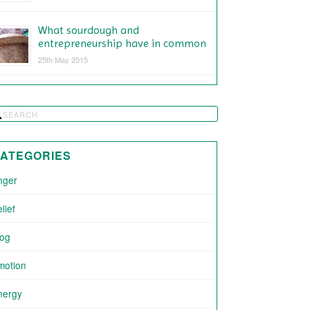
What sourdough and
entrepreneurship have in common
25th May 2015
ATEGORIES
nger
lief
log
motion
nergy