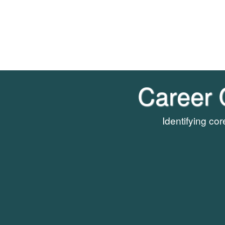
Career 
Identifying co