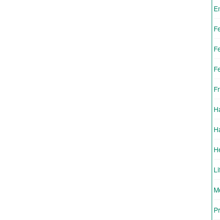
E
F
F
F
Fr
H
H
H
Li
Mo
Pr