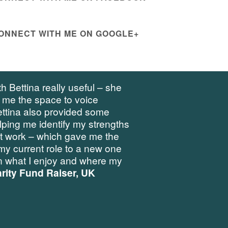
ONNECT WITH ME ON GOOGLE+
h Bettina really useful – she
 me the space to voice
ettina also provided some
elping me identify my strengths
at work – which gave me the
my current role to a new one
 what I enjoy and where my
rity Fund Raiser, UK