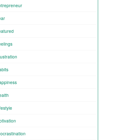
ntrepreneur
ear
eatured
eelings
ustration
abits
appiness
ealth
festyle
tivation
ocrastination