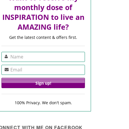
monthly dose of
INSPIRATION to live an
AMAZING life?
Get the latest content & offers first.
100% Privacy. We don't spam.
ONNECT WITH ME ON FACEBOOK