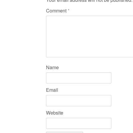
Comment
*
Name
Email
Website