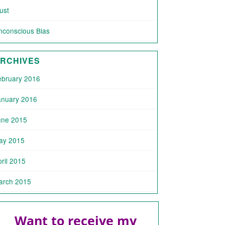
ust
nconscious Bias
RCHIVES
ebruary 2016
anuary 2016
une 2015
ay 2015
ril 2015
arch 2015
Want to receive my