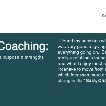
C
Coaching:
“I found my sessions wit
was very good at giving
everything going on. B
re purpose & strengths
really useful tools for h
and what I enjoy most 
incentive to move from 
which focusses more on
strengths lie.”
Sara, Cha