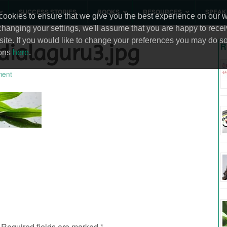
SUCCESS STORIES
BOOKS
RESOURCES
SPEAK
ookies to ensure that we give you the best experience on our we
changing your settings, we'll assume that you are happy to recei
site. If you would like to change your preferences you may do so
dialaguru3.jpg
R
ions
here
.
ent
Required fields are marked
*