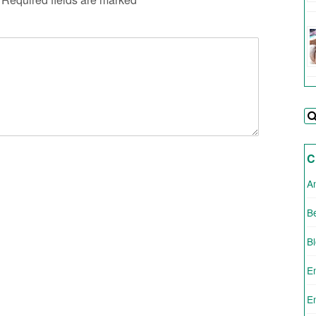
C
A
Be
B
E
E