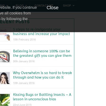
ING
BLOG
CONTACT ME
SHOP
Close
bsite. If you continue
ve all cookies from
 by following the
ECENT POSTS
5 steps to re-invigorate your
business and increase your impact
10th February 2016
Believing in someone 100% can be
the greatest gift you can give them
30th January 2016
Why Overwhelm is so hard to break
through and how you can do it
10th January 2016
Kissing Bugs or Battling Insects – A
lesson in unconscious bias
22nd June 2015