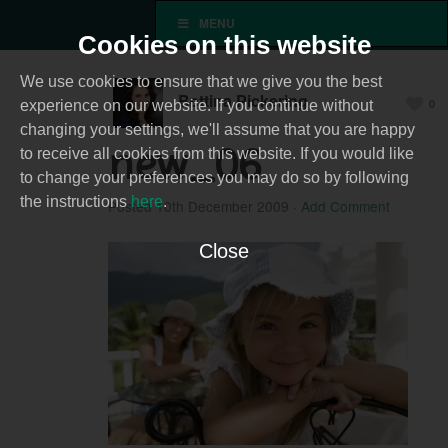
MENU
Cookies on this website
We use cookies to ensure that we give you the best
Bettina Pickering
0
experience on our website. If you continue without
changing your settings, we'll assume that you are happy
new_06
to receive all cookies from this website. If you would like
to change your preferences you may do so by following
the instructions
here
.
Posted
10th December 2009
·
Add Comment
Close