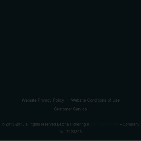
Website Privacy Policy
Website Conditions of Use
Customer Service
© 2013-2015 all rights reserved Bettina Pickering &
Aronagh Limited
– Company
No: 7123398