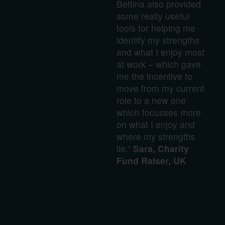
Bettina also provided
some really useful
tools for helping me
identify my strengths
and what I enjoy most
at work – which gave
me the incentive to
move from my current
role to a new one
which focusses more
on what I enjoy and
where my strengths
lie.”
Sara, Charity
Fund Raiser, UK