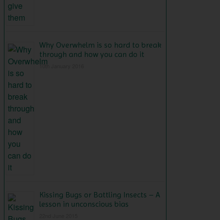
Why Overwhelm is so hard to break
through and how you can do it
10th January 2016
Kissing Bugs or Battling Insects – A
lesson in unconscious bias
22nd June 2015