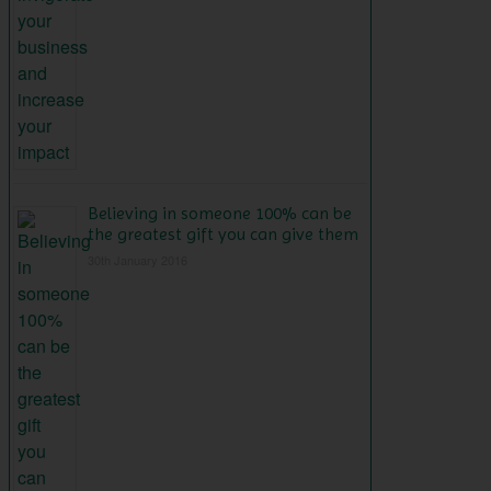
Believing in someone 100% can be
the greatest gift you can give them
30th January 2016