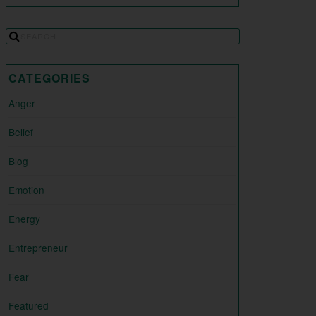
CATEGORIES
Anger
Belief
Blog
Emotion
Energy
Entrepreneur
Fear
Featured