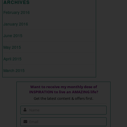
ARCHIVES
February 2016
January 2016
June 2015
May 2015
April 2015
March 2015
Want to receive my monthly dose of
INSPIRATION to live an AMAZING life?
Get the latest content & offers first.