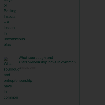
What sourdough and
entrepreneurship have in common
25th May 2015