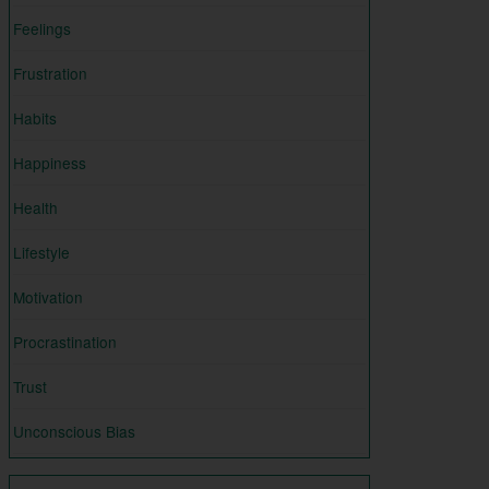
Feelings
Frustration
Habits
Happiness
Health
Lifestyle
Motivation
Procrastination
Trust
Unconscious Bias