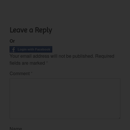
Leave a Reply
Or
Login with Facebook
Your email address will not be published.
Required
fields are marked
*
Comment
*
Name