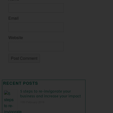
Email
Website
RECENT POSTS
5 steps to re-invigorate your
business and increase your impact
10th February 2016