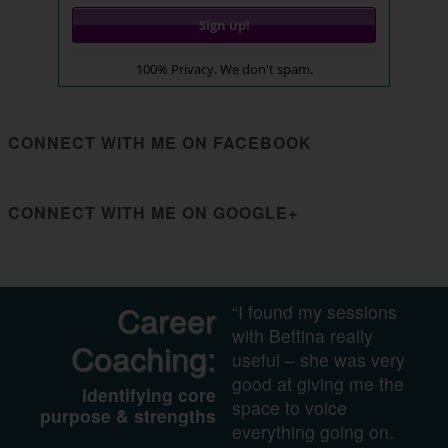
100% Privacy. We don't spam.
CONNECT WITH ME ON FACEBOOK
CONNECT WITH ME ON GOOGLE+
Career
“I found my sessions
with Bettina really
Coaching:
useful – she was very
good at giving me the
Identifying core
space to voice
purpose & strengths
everything going on.