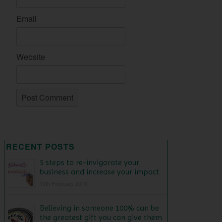
Email
Website
RECENT POSTS
5 steps to re-invigorate your
business and increase your impact
10th February 2016
Believing in someone 100% can be
the greatest gift you can give them