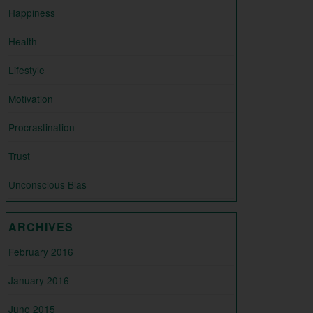
Happiness
Health
Lifestyle
Motivation
Procrastination
Trust
Unconscious Bias
ARCHIVES
February 2016
January 2016
June 2015