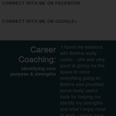
CONNECT WITH ME ON FACEBOOK
CONNECT WITH ME ON GOOGLE+
Career
“I found my sessions
with Bettina really
Coaching:
useful – she was very
good at giving me the
Identifying core
space to voice
purpose & strengths
everything going on.
Bettina also provided
some really useful
tools for helping me
identify my strengths
and what I enjoy most
at work – which gave