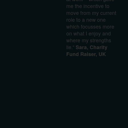
me the incentive to
move from my current
role to a new one
which focusses more
on what I enjoy and
where my strengths
lie.”
Sara, Charity
Fund Raiser, UK