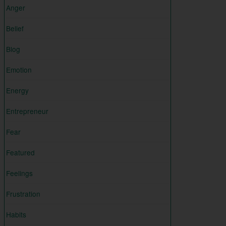
Anger
Belief
Blog
Emotion
Energy
Entrepreneur
Fear
Featured
Feelings
Frustration
Habits