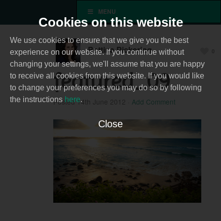
MENU
Cookies on this website
We use cookies to ensure that we give you the best
Bettina Pickering
0
experience on our website. If you continue without
changing your settings, we'll assume that you are happy
featured_09
to receive all cookies from this website. If you would like
to change your preferences you may do so by following
the instructions
here
.
Posted
14th June 2012
·
Add Comment
Close