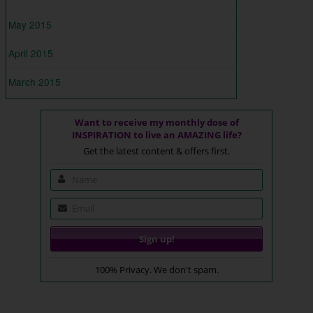
May 2015
April 2015
March 2015
Want to receive my monthly dose of
INSPIRATION to live an AMAZING life?
Get the latest content & offers first.
100% Privacy. We don't spam.