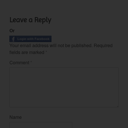
Leave a Reply
Or
Login with Facebook
Your email address will not be published.
Required
fields are marked
*
Comment
*
Name