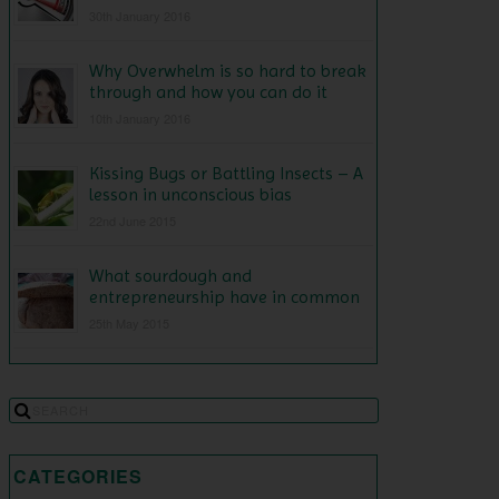
30th January 2016
Why Overwhelm is so hard to break
through and how you can do it
10th January 2016
Kissing Bugs or Battling Insects – A
lesson in unconscious bias
22nd June 2015
What sourdough and
entrepreneurship have in common
25th May 2015
CATEGORIES