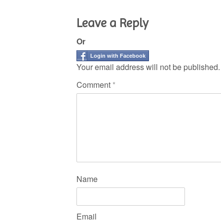
Leave a Reply
Or
Login with Facebook
Your email address will not be published.
Comment
*
Name
Email