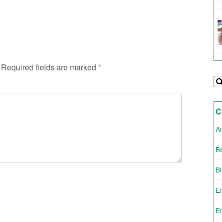
Required fields are marked
*
C
A
Be
B
E
E