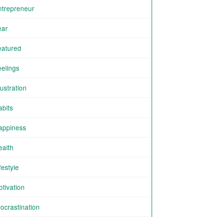
ntrepreneur
ear
eatured
eelings
ustration
abits
appiness
ealth
festyle
tivation
ocrastination