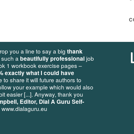
C
Leadershi
ig
thank
fessional
job
pages –
f
have
uthors to
h would also
Tran
thank you
ru Self-
Challenging old paradi
stuck perspectives 
quick and sustainab