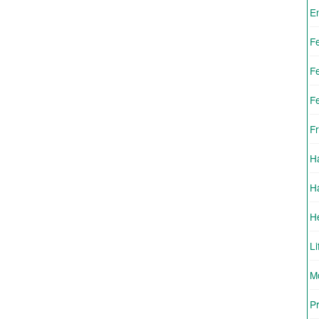
E
F
F
F
Fr
H
H
H
Li
Mo
Pr