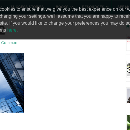
SUCCESS STORIES
BOOKS
RESOURCES
SPEAK
ookies to ensure that we give you the best experience on our we
changing your settings, we'll assume that you are happy to recei
site. If you would like to change your preferences you may do so
2
R
ions
here
.
 Comment