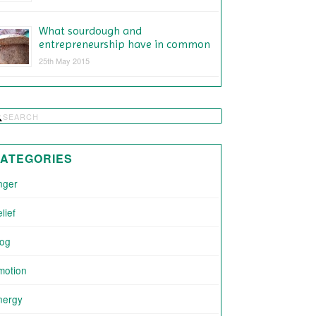
What sourdough and
entrepreneurship have in common
25th May 2015
ATEGORIES
nger
lief
log
motion
nergy