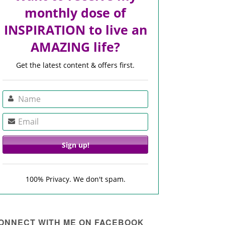
monthly dose of
INSPIRATION to live an
AMAZING life?
Get the latest content & offers first.
100% Privacy. We don't spam.
ONNECT WITH ME ON FACEBOOK