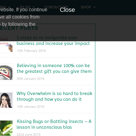
ING
BLOG
CONTACT ME
SHOP
Close
bsite. If you continue
ve all cookies from
 by following the
ECENT POSTS
5 steps to re-invigorate your
business and increase your impact
10th February 2016
Believing in someone 100% can be
the greatest gift you can give them
30th January 2016
Why Overwhelm is so hard to break
through and how you can do it
10th January 2016
Kissing Bugs or Battling Insects – A
lesson in unconscious bias
22nd June 2015