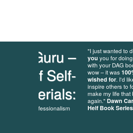
u –
"I just wanted to drop you a line to say a b
you
you for doing such a
beautifully pro
with your DAG book 1 workbook exercise 
lf-
wow – it was
100% exactly what I could 
wished for
. I'd like to share it will future a
inspire others to follow your example whic
ls:
make my life that bit easier [...]. Anyway, 
again."
Dawn Campbell, Editor, Dial A Gu
Helf Book Series
www.dialaguru.eu
lism