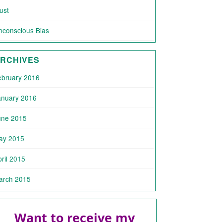
ust
nconscious Bias
RCHIVES
ebruary 2016
anuary 2016
une 2015
ay 2015
ril 2015
arch 2015
Want to receive my