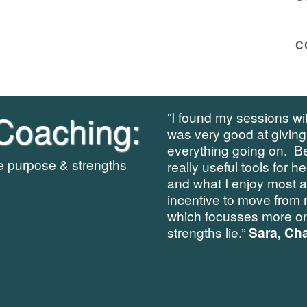
C
Coaching:
“I found my sessions wit
was very good at giving
everything going on. B
re purpose & strengths
really useful tools for h
and what I enjoy most 
incentive to move from 
which focusses more on
strengths lie.”
Sara, Cha