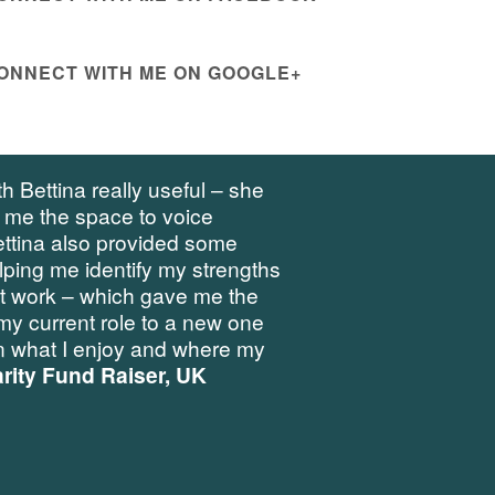
ONNECT WITH ME ON GOOGLE+
h Bettina really useful – she
 me the space to voice
ettina also provided some
elping me identify my strengths
at work – which gave me the
my current role to a new one
 what I enjoy and where my
rity Fund Raiser, UK