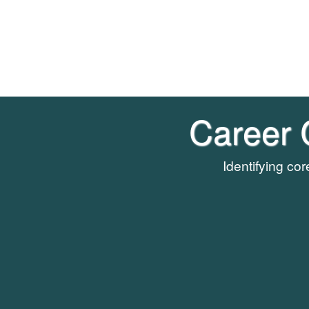
Career 
Identifying co