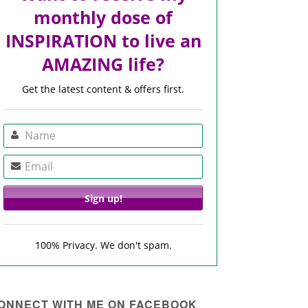
monthly dose of
INSPIRATION to live an
AMAZING life?
Get the latest content & offers first.
100% Privacy. We don't spam.
ONNECT WITH ME ON FACEBOOK