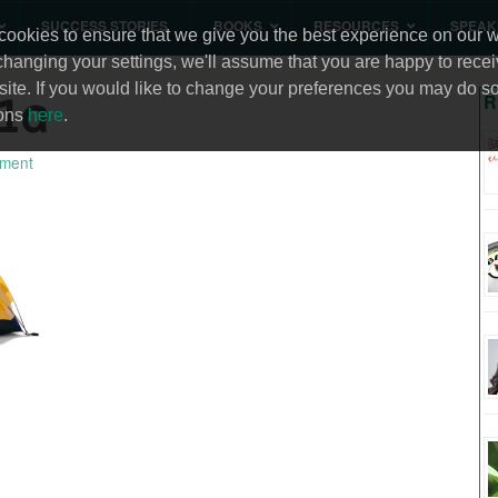
SUCCESS STORIES
BOOKS
RESOURCES
SPEAK
ookies to ensure that we give you the best experience on our we
changing your settings, we'll assume that you are happy to recei
site. If you would like to change your preferences you may do so
1a
R
ions
here
.
ment