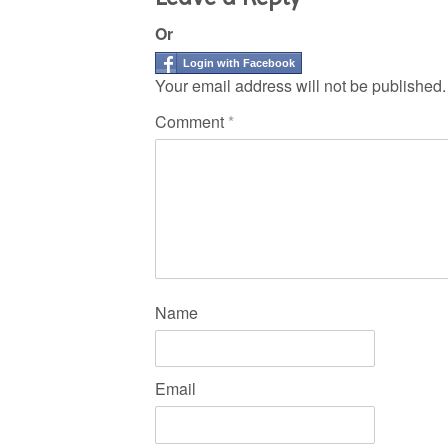
Or
Login with Facebook
Your email address will not be published.
Comment
*
Name
Email