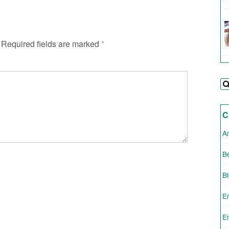
Required fields are marked
*
C
A
Be
B
E
E