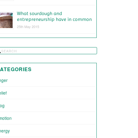
What sourdough and
entrepreneurship have in common
25th May 2015
ATEGORIES
nger
lief
log
motion
nergy