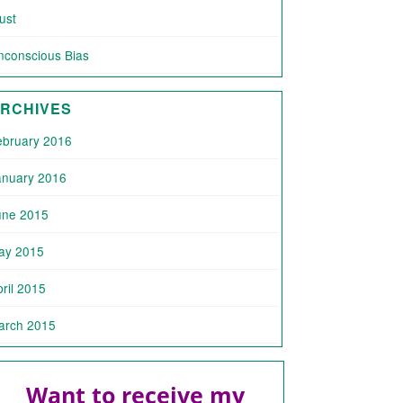
ust
nconscious Bias
RCHIVES
ebruary 2016
anuary 2016
une 2015
ay 2015
ril 2015
arch 2015
Want to receive my