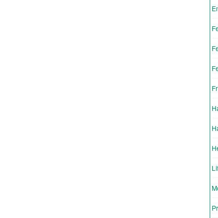
E
F
F
F
Fr
H
H
H
Li
Mo
Pr