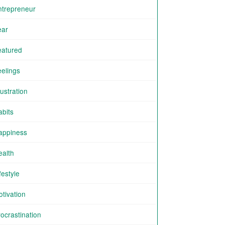
ntrepreneur
ear
eatured
eelings
ustration
abits
appiness
ealth
festyle
tivation
ocrastination