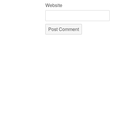
Website