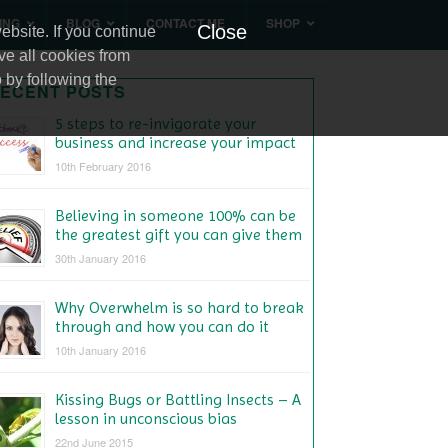
ING
BLOG
CONTACT ME
SHOP
Close
bsite. If you continue
ve all cookies from
 by following the
ECENT POSTS
5 steps to re-invigorate your
business and increase your impact
10th February 2016
Believing in someone 100% can be
the greatest gift you can give them
30th January 2016
Why Overwhelm is so hard to break
through and how you can do it
10th January 2016
Kissing Bugs or Battling Insects – A
lesson in unconscious bias
22nd June 2015