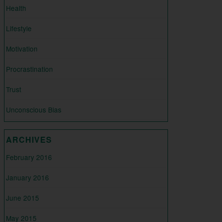
Health
Lifestyle
Motivation
Procrastination
Trust
Unconscious Bias
ARCHIVES
February 2016
January 2016
June 2015
May 2015