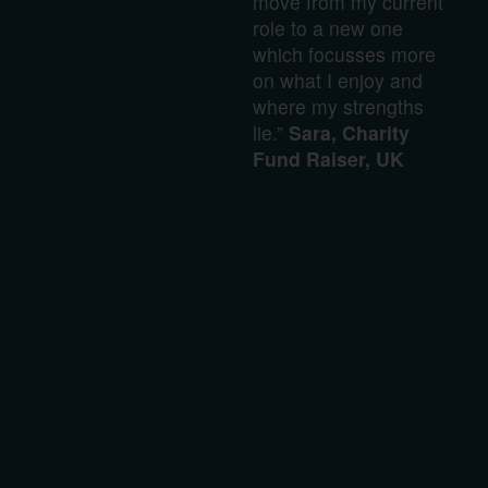
move from my current
role to a new one
which focusses more
on what I enjoy and
where my strengths
lie.”
Sara, Charity
Fund Raiser, UK