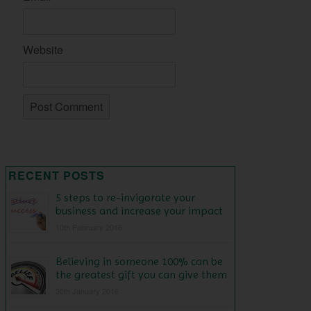
Website
RECENT POSTS
5 steps to re-invigorate your
business and increase your impact
10th February 2016
Believing in someone 100% can be
the greatest gift you can give them
30th January 2016