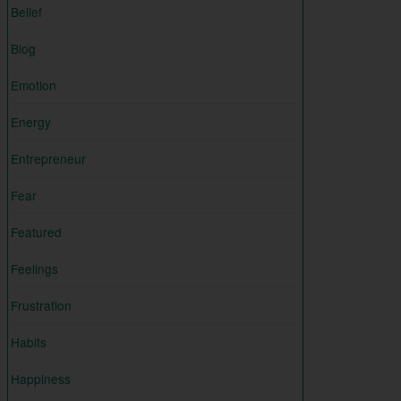
Belief
Blog
Emotion
Energy
Entrepreneur
Fear
Featured
Feelings
Frustration
Habits
Happiness