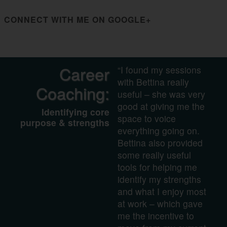
CONNECT WITH ME ON GOOGLE+
Career
“I found my sessions
with Bettina really
Coaching:
useful – she was very
good at giving me the
Identifying core
space to voice
purpose & strengths
everything going on.
Bettina also provided
some really useful
tools for helping me
identify my strengths
and what I enjoy most
at work – which gave
me the incentive to