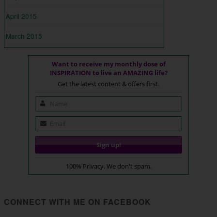
April 2015
March 2015
Want to receive my monthly dose of
INSPIRATION to live an AMAZING life?
Get the latest content & offers first.
100% Privacy. We don't spam.
CONNECT WITH ME ON FACEBOOK