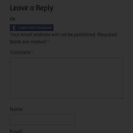
Leave a Reply
Or
Login with Facebook
Your email address will not be published.
Required
fields are marked
*
Comment
*
Name
Email