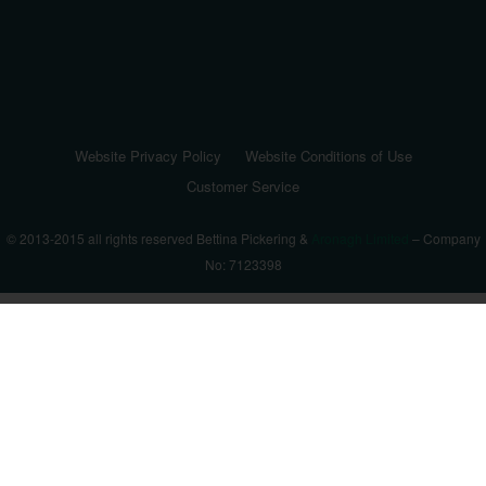
Website Privacy Policy
Website Conditions of Use
Customer Service
© 2013-2015 all rights reserved Bettina Pickering &
Aronagh Limited
– Company
No: 7123398