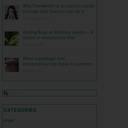
Why Overwhelm is so hard to break
through and how you can do it
10th January 2016
Kissing Bugs or Battling Insects – A
lesson in unconscious bias
22nd June 2015
What sourdough and
entrepreneurship have in common
25th May 2015
CATEGORIES
Anger