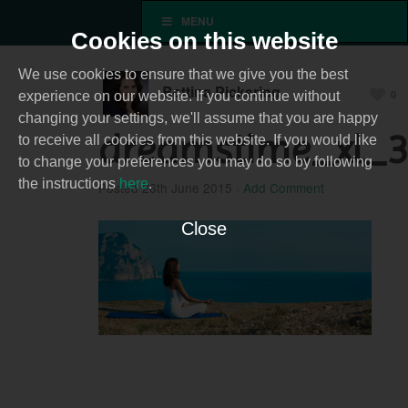
MENU
Cookies on this website
We use cookies to ensure that we give you the best
Bettina Pickering
0
experience on our website. If you continue without
changing your settings, we'll assume that you are happy
dreamstime_xl_
to receive all cookies from this website. If you would like
to change your preferences you may do so by following
the instructions
here
.
Posted
26th June 2015
·
Add Comment
Close