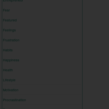
Entrepreneur
Fear
Featured
Feelings
Frustration
Habits
Happiness
Health
Lifestyle
Motivation
Procrastination