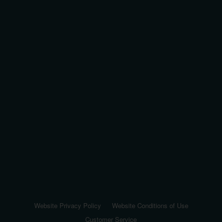
Website Privacy Policy
Website Conditions of Use
Customer Service