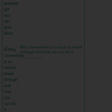
Why Overwhelm is so hard to break
through and how you can do it
10th January 2016