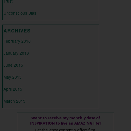
Trust
Unconscious Bias
ARCHIVES
February 2016
January 2016
June 2015
May 2015
April 2015
March 2015
Want to receive my monthly dose of
INSPIRATION to live an AMAZING life?
Get the latest content & offers first.