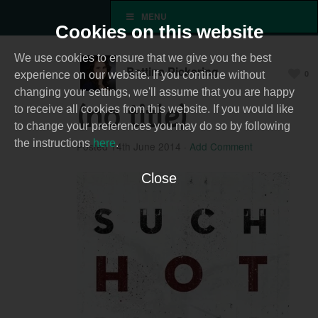
MENU
Cookies on this website
We use cookies to ensure that we give you the best
Bettina Pickering
0
experience on our website. If you continue without
changing your settings, we'll assume that you are happy
(no title)
to receive all cookies from this website. If you would like
to change your preferences you may do so by following
the instructions
here
.
Posted
14th June 2014
·
Add Comment
Close