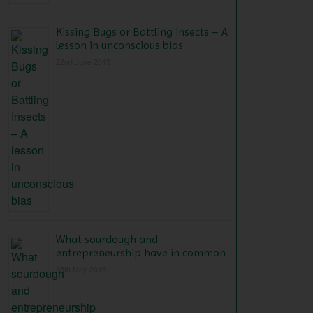
Kissing Bugs or Battling Insects – A
lesson in unconscious bias
22nd June 2015
What sourdough and
entrepreneurship have in common
25th May 2015