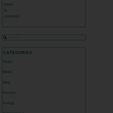
CATEGORIES
Anger
Belief
Blog
Emotion
Energy