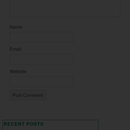
Name
Email
Website
RECENT POSTS