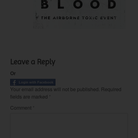
Leave a Reply
Or
Login with Facebook
Your email address will not be published.
Required
fields are marked
*
Comment
*