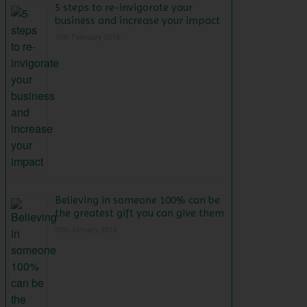
5 steps to re-invigorate your
business and increase your impact
10th February 2016
Believing in someone 100% can be
the greatest gift you can give them
30th January 2016