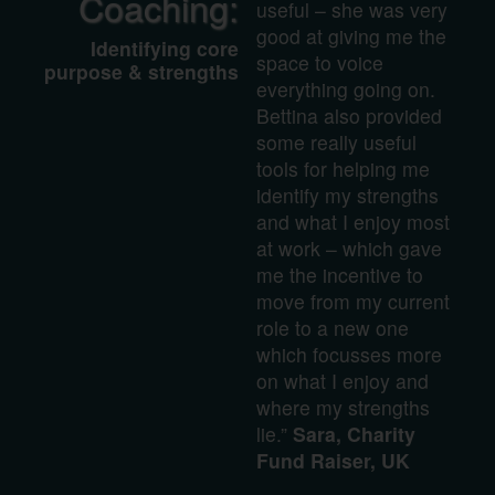
Coaching:
useful – she was very
good at giving me the
Identifying core
space to voice
purpose & strengths
everything going on.
Bettina also provided
some really useful
tools for helping me
identify my strengths
and what I enjoy most
at work – which gave
me the incentive to
move from my current
role to a new one
which focusses more
on what I enjoy and
where my strengths
lie.”
Sara, Charity
Fund Raiser, UK