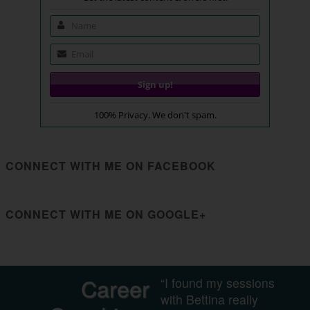
100% Privacy. We don't spam.
CONNECT WITH ME ON FACEBOOK
CONNECT WITH ME ON GOOGLE+
Career
“I found my sessions
with Bettina really